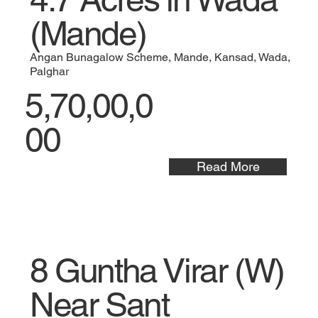
(Mande)
Angan Bunagalow Scheme, Mande, Kansad, Wada,
Palghar
5,70,00,0
00
Read More
8 Guntha Virar (W)
Near Sant