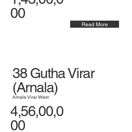
00
Read More
38 Gutha Virar
(Arnala)
Arnala Virar West
4,56,00,0
00