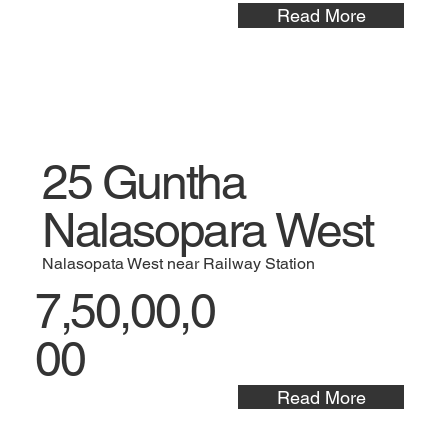
Read More
25 Guntha
Nalasopara West
Nalasopata West near Railway Station
7,50,00,0
00
Read More