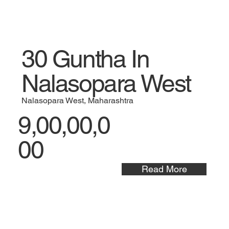
30 Guntha In
Nalasopara West
Nalasopara West, Maharashtra
9,00,00,0
00
Read More