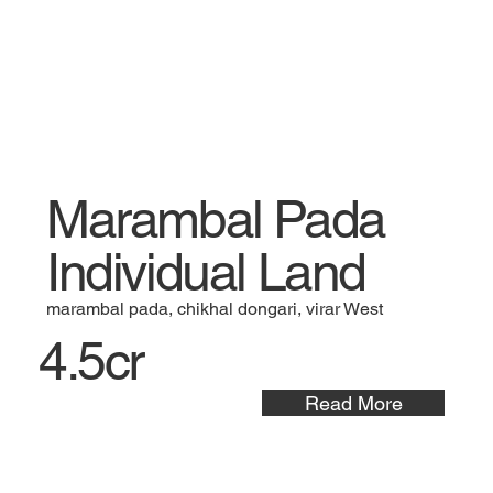
Marambal Pada
Individual Land
marambal pada, chikhal dongari, virar West
4.5cr
Read More