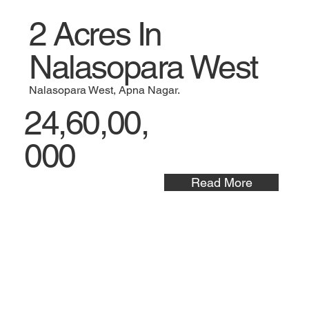
2 Acres In
Nalasopara West
Nalasopara West, Apna Nagar.
24,60,00,
000
Read More