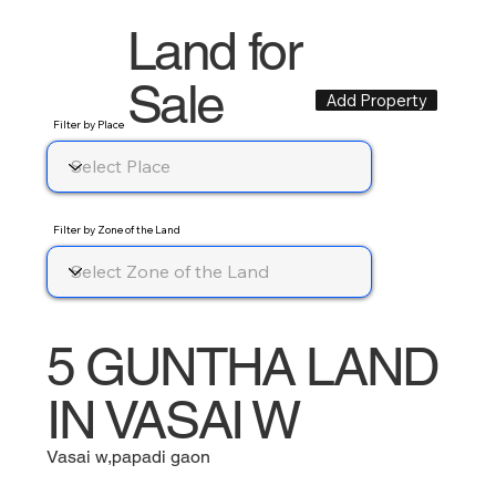
Land for
Sale
Add Property
Filter by Place
Filter by Zone of the Land
5 GUNTHA LAND
IN VASAI W
Vasai w,papadi gaon