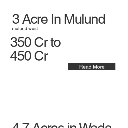
3 Acre In Mulund
mulund west
350 Cr to
450 Cr
Read More
4.7 Acres in Wada