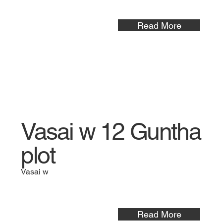
Read More
Vasai w 12 Guntha
plot
Vasai w
Read More