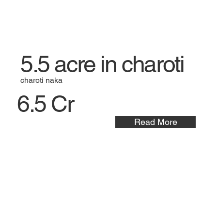
5.5 acre in charoti
charoti naka
6.5 Cr
Read More