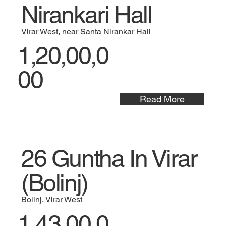
Nirankari Hall
Virar West, near Santa Nirankar Hall
1,20,00,0
00
Read More
26 Guntha In Virar
(Bolinj)
Bolinj, Virar West
1,43,00,0