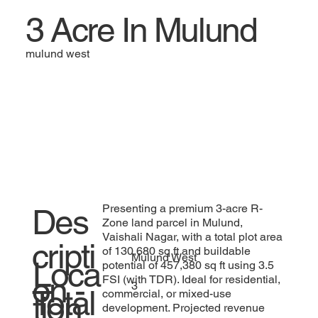
3 Acre In Mulund
mulund west
Presenting a premium 3-acre R-
Des
Zone land parcel in Mulund,
Vaishali Nagar, with a total plot area
cripti
of 130,680 sq ft and buildable
Mulund West
Loca
potential of 457,380 sq ft using 3.5
on -
FSI (with TDR). Ideal for residential,
3
Total
commercial, or mixed-use
tion
development. Projected revenue