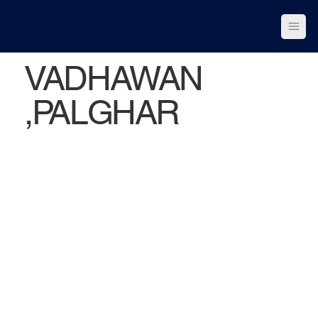
VADHAWAN
,PALGHAR