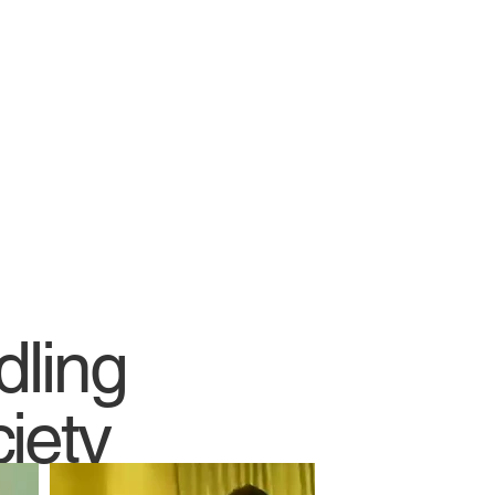
dling
iety