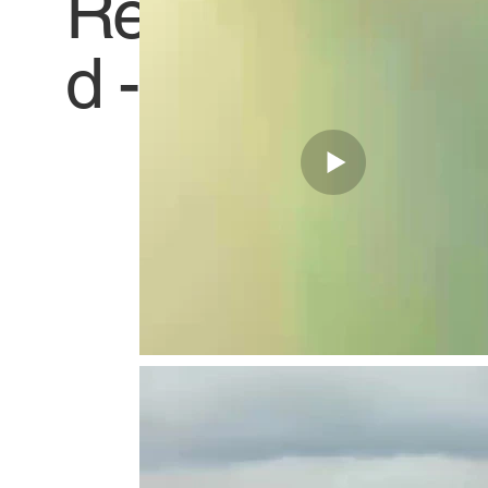
Receive
Titl
d -