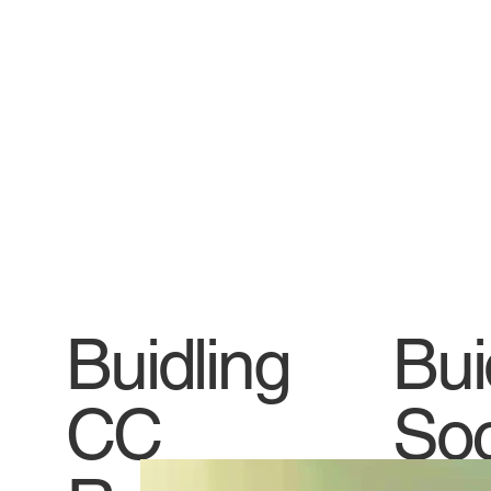
Buidling
Bui
CC
Soc