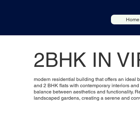
Home
2BHK IN V
modern residential building that offers an ideal 
and 2 BHK flats with contemporary interiors and a
balance between aesthetics and functionality. R
landscaped gardens, creating a serene and conve