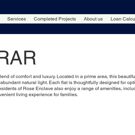
Services
Completed Projects
About us
Loan Calcu
IRAR
blend of comfort and luxury. Located in a prime area, this beauti
bundant natural light. Each flat is thoughtfully designed for opti
esidents of Rose Enclave also enjoy a range of amenities, incl
nient living experience for families.