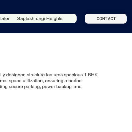
lator
Saptashrungi Heights
CONTACT
fully designed structure features spacious 1 BHK
mal space utilization, ensuring a perfect
uding secure parking, power backup, and