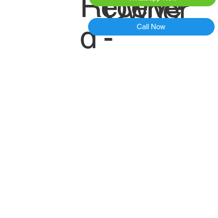
Receive
Owner
d -
Call Now