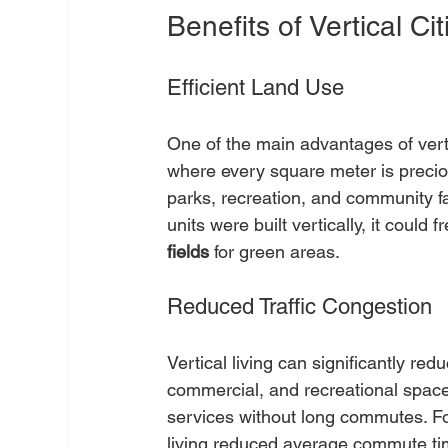
Benefits of Vertical Cit
Efficient Land Use
One of the main advantages of vertic
where every square meter is preciou
parks, recreation, and community fac
units were built vertically, it coul
fields
 for green areas.
Reduced Traffic Congestion
Vertical living can significantly redu
commercial, and recreational space
services without long commutes. For
living reduced average commute ti