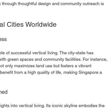
 through thoughtful design and community outreach is 
al Cities Worldwide
ess
 of successful vertical living. The city-state has 
ith green spaces and community facilities. For instance,
not only maximizes land use but fosters a vibrant 
nefit from a high quality of life, making Singapore a 
ned
hts into vertical living. Its iconic skyline embodies the 