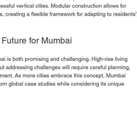
essful vertical cities. Modular construction allows for 
s, creating a flexible framework for adapting to residents'
 Future for Mumbai
bai is both promising and challenging. High-rise living 
but addressing challenges will require careful planning, 
ment. As more cities embrace this concept, Mumbai 
om global case studies while considering its unique 