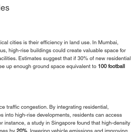
ies
al cities is their efficiency in land use. In Mumbai, 
s, high-rise buildings could create valuable space for 
ilities. Estimates suggest that if 30% of new residential
d free up enough ground space equivalent to 
100 football 
ce traffic congestion. By integrating residential, 
s into high-rise developments, residents can access 
 instance, a study in Singapore found that high-density 
mes by 
20%
, lowering vehicle emissions and improving 