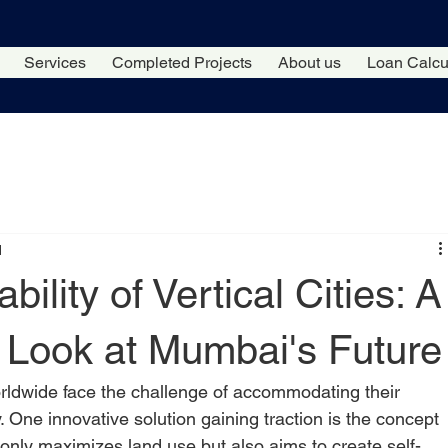
Services
Completed Projects
About us
Loan Calcu
d
bility of Vertical Cities: A
Look at Mumbai's Future
orldwide face the challenge of accommodating their 
y. One innovative solution gaining traction is the concept 
t only maximizes land use but also aims to create self-