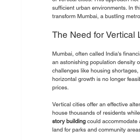
sufficient urban environments. In thi
transform Mumbai, a bustling metrop
The Need for Vertical 
Mumbai, often called India's financi
an astonishing population density o
challenges like housing shortages, 
horizontal growth is no longer feas
prices.
Vertical cities offer an effective al
house thousands of residents while 
story building
 could accommodate a
land for parks and community areas