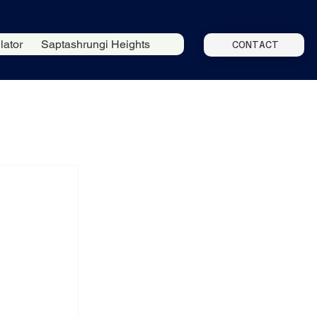
lator
Saptashrungi Heights
CONTACT