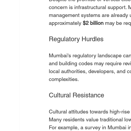
concern is infrastructural support.
management systems are already unde
approximately 
$2 billion
 may be requ
Regulatory Hurdles
Mumbai's regulatory landscape can 
and building codes may require rev
local authorities, developers, and 
complexities.
Cultural Resistance
Cultural attitudes towards high-rise 
Many residents value traditional lo
For example, a survey in Mumbai in