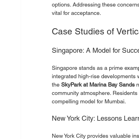
options. Addressing these concerns
vital for acceptance.
Case Studies of Vertic
Singapore: A Model for Succ
Singapore stands as a prime example
integrated high-rise developments w
the 
SkyPark at Marina Bay Sands
 
community atmosphere. Residents be
compelling model for Mumbai.
New York City: Lessons Lear
New York City provides valuable insig