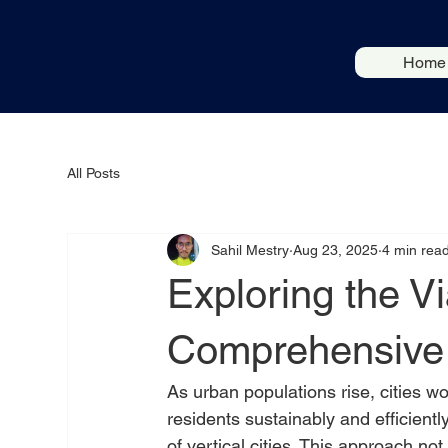
Home
All Posts
Sahil Mestry
Aug 23, 2025
4 min rea
Exploring the Via
Comprehensive 
As urban populations rise, cities w
residents sustainably and efficientl
of vertical cities. This approach no