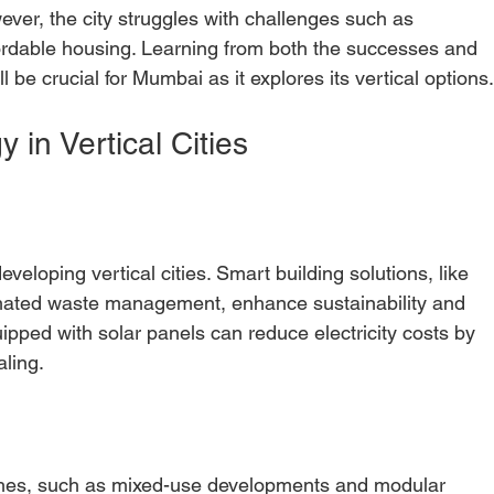
wever, the city struggles with challenges such as 
ordable housing. Learning from both the successes and 
l be crucial for Mumbai as it explores its vertical options
 in Vertical Cities
eveloping vertical cities. Smart building solutions, like 
mated waste management, enhance sustainability and 
quipped with solar panels can reduce electricity costs by 
ling.
ches, such as mixed-use developments and modular 