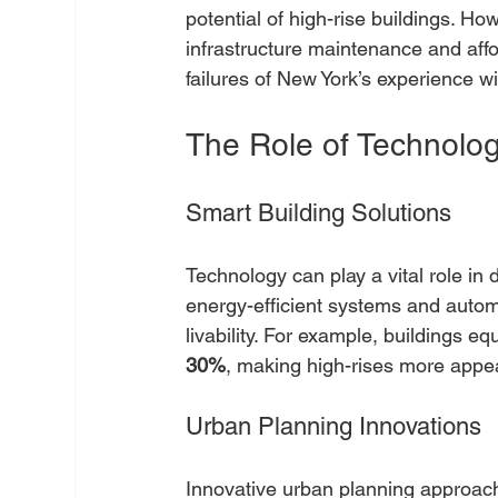
potential of high-rise buildings. Ho
infrastructure maintenance and aff
failures of New York’s experience wil
The Role of Technology
Smart Building Solutions
Technology can play a vital role in d
energy-efficient systems and auto
livability. For example, buildings e
30%
, making high-rises more appea
Urban Planning Innovations
Innovative urban planning approa