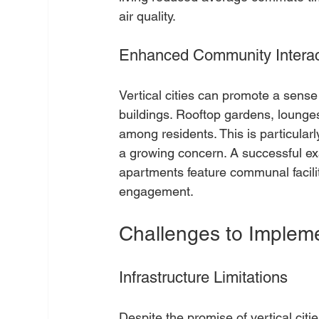
air quality.
Enhanced Community Interac
Vertical cities can promote a sens
buildings. Rooftop gardens, lounges
among residents. This is particularl
a growing concern. A successful ex
apartments feature communal faciliti
engagement.
Challenges to Impleme
Infrastructure Limitations
Despite the promise of vertical cit