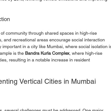
tion
e of community through shared spaces in high-rise 
, and recreational areas encourage social interaction 
y important in a city like Mumbai, where social isolation i
ample is the 
Bandra Kurla Complex
, where high-rise 
es, resulting in a notable increase in resident 
nting Vertical Cities in Mumbai
ies, several challenges must be addressed. One major 