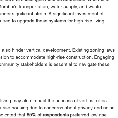
 Mumbai's transportation, water supply, and waste 
r significant strain. A significant investment of 
ired to upgrade these systems for high-rise living. 
also hinder vertical development. Existing zoning laws 
ision to accommodate high-rise construction. Engaging 
community stakeholders is essential to navigate these 
living may also impact the success of vertical cities. 
w-rise housing due to concerns about privacy and noise. 
dicated that 
65% of respondents
 preferred low-rise 