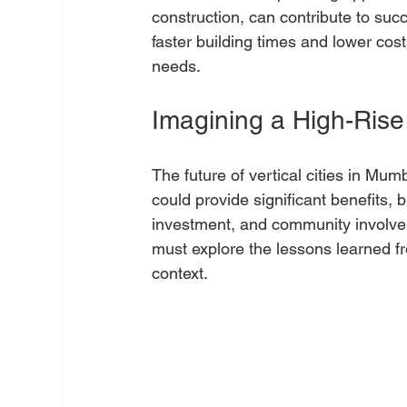
construction, can contribute to succ
faster building times and lower cost
needs. 
Imagining a High-Rise
The future of vertical cities in Mum
could provide significant benefits, 
investment, and community involve
must explore the lessons learned fr
context.