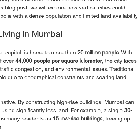
s blog post, we will explore how vertical cities could 
olis with a dense population and limited land availability
Living in Mumbai
al capital, is home to more than 
20 million people
. With 
f over 
44,000 people per square kilometer
, the city faces
traffic congestion, and environmental issues. Traditional 
ible due to geographical constraints and soaring land 
ternative. By constructing high-rise buildings, Mumbai can 
using significantly less land. For example, a single 
30-
s many residents as 
15 low-rise buildings
, freeing up 
. 