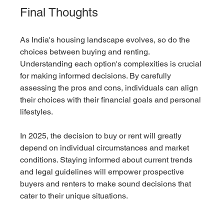
Final Thoughts
As India's housing landscape evolves, so do the 
choices between buying and renting. 
Understanding each option's complexities is crucial 
for making informed decisions. By carefully 
assessing the pros and cons, individuals can align 
their choices with their financial goals and personal 
lifestyles.
In 2025, the decision to buy or rent will greatly 
depend on individual circumstances and market 
conditions. Staying informed about current trends 
and legal guidelines will empower prospective 
buyers and renters to make sound decisions that 
cater to their unique situations.