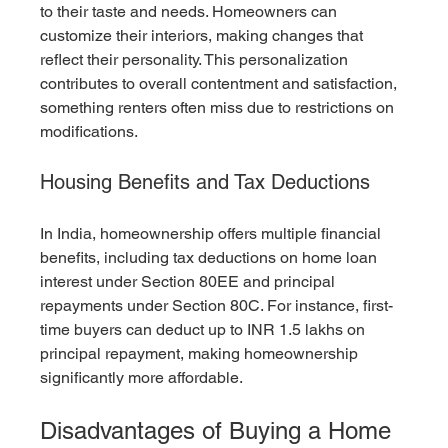
to their taste and needs. Homeowners can 
customize their interiors, making changes that 
reflect their personality. This personalization 
contributes to overall contentment and satisfaction, 
something renters often miss due to restrictions on 
modifications.
Housing Benefits and Tax Deductions
In India, homeownership offers multiple financial 
benefits, including tax deductions on home loan 
interest under Section 80EE and principal 
repayments under Section 80C. For instance, first-
time buyers can deduct up to INR 1.5 lakhs on 
principal repayment, making homeownership 
significantly more affordable.
Disadvantages of Buying a Home