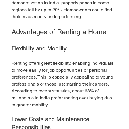
demonetization in India, property prices in some 
regions fell by up to 20%. Homeowners could find 
their investments underperforming.
Advantages of Renting a Home
Flexibility and Mobility
Renting offers great flexibility, enabling individuals 
to move easily for job opportunities or personal 
preferences. This is especially appealing to young 
professionals or those just starting their careers. 
According to recent statistics, about 68% of 
millennials in India prefer renting over buying due 
to greater mobility.
Lower Costs and Maintenance 
Responsibilities