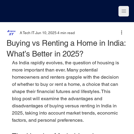
A Tech IT
Jun 10, 2025
4 min read
Buying vs Renting a Home in India:
What’s Better in 2025?
As India rapidly evolves, the question of housing is 
more important than ever. Many potential 
homeowners and renters grapple with the decision 
of whether to buy or rent a home, a choice that can 
shape their financial futures and lifestyles. This 
blog post will examine the advantages and 
disadvantages of buying versus renting in India in 
2025, taking into account market trends, economic 
factors, and personal preferences.