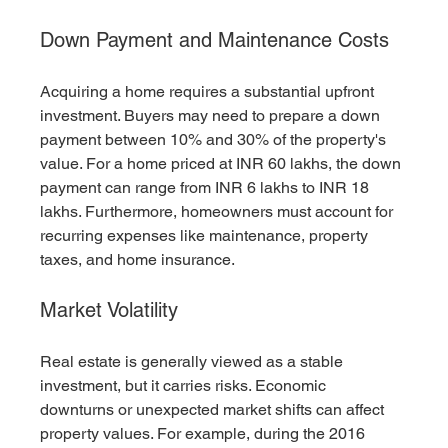
Down Payment and Maintenance Costs
Acquiring a home requires a substantial upfront 
investment. Buyers may need to prepare a down 
payment between 10% and 30% of the property's 
value. For a home priced at INR 60 lakhs, the down 
payment can range from INR 6 lakhs to INR 18 
lakhs. Furthermore, homeowners must account for 
recurring expenses like maintenance, property 
taxes, and home insurance.
Market Volatility
Real estate is generally viewed as a stable 
investment, but it carries risks. Economic 
downturns or unexpected market shifts can affect 
property values. For example, during the 2016 