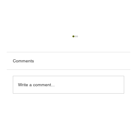
Comments
Write a comment...
Essential Factors for Comparing Locations
in Real Estate Investment