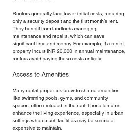
Renters generally face lower initial costs, requiring 
only a security deposit and the first month’s rent. 
They benefit from landlords managing 
maintenance and repairs, which can save 
significant time and money. For example, if a rental 
property incurs INR 20,000 in annual maintenance, 
renters avoid paying these costs entirely.
Access to Amenities
Many rental properties provide shared amenities 
like swimming pools, gyms, and community 
spaces, often included in the rent. These features 
enhance the living experience, especially in urban 
settings where such facilities may be scarce or 
expensive to maintain.