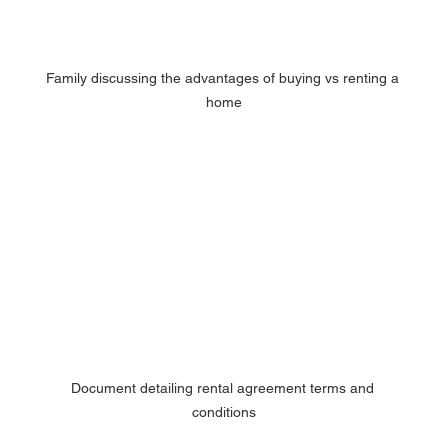
Family discussing the advantages of buying vs renting a 
home
Document detailing rental agreement terms and 
conditions