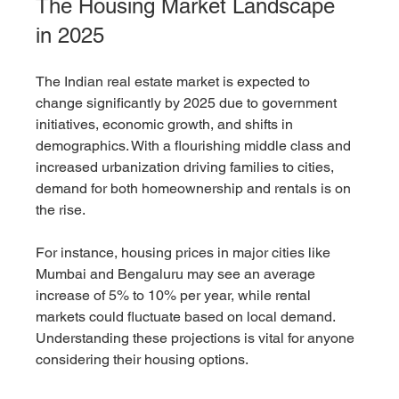
The Housing Market Landscape 
in 2025
The Indian real estate market is expected to 
change significantly by 2025 due to government 
initiatives, economic growth, and shifts in 
demographics. With a flourishing middle class and 
increased urbanization driving families to cities, 
demand for both homeownership and rentals is on 
the rise.
For instance, housing prices in major cities like 
Mumbai and Bengaluru may see an average 
increase of 5% to 10% per year, while rental 
markets could fluctuate based on local demand. 
Understanding these projections is vital for anyone 
considering their housing options.