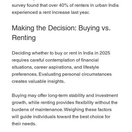
survey found that over 40% of renters in urban India 
experienced a rent increase last year.
Making the Decision: Buying vs. 
Renting
Deciding whether to buy or rent in India in 2025 
requires careful contemplation of financial 
situations, career aspirations, and lifestyle 
preferences. Evaluating personal circumstances 
creates valuable insights.
Buying may offer long-term stability and investment 
growth, while renting provides flexibility without the 
burdens of maintenance. Weighing these factors 
will guide individuals toward the best choice for 
their needs.