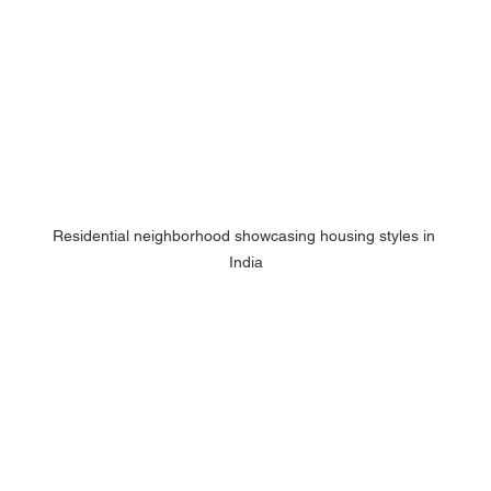
Residential neighborhood showcasing housing styles in 
India