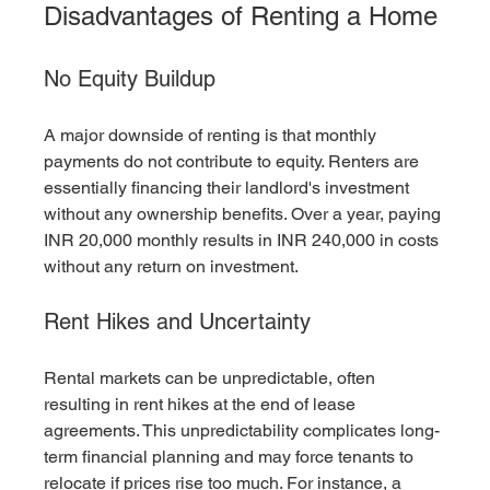
Disadvantages of Renting a Home
No Equity Buildup
A major downside of renting is that monthly 
payments do not contribute to equity. Renters are 
essentially financing their landlord's investment 
without any ownership benefits. Over a year, paying 
INR 20,000 monthly results in INR 240,000 in costs 
without any return on investment.
Rent Hikes and Uncertainty
Rental markets can be unpredictable, often 
resulting in rent hikes at the end of lease 
agreements. This unpredictability complicates long-
term financial planning and may force tenants to 
relocate if prices rise too much. For instance, a 