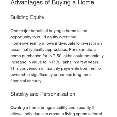
Advantages of Buying a Home
Building Equity
One major benefit of buying a home is the 
opportunity to build equity over time. 
Homeownership allows individuals to invest in an 
asset that typically appreciates. For example, a 
home purchased for INR 50 lakhs could potentially 
increase in value to INR 70 lakhs in a few years. 
This conversion of monthly payments from rent to 
ownership significantly enhances long-term 
financial security.
Stability and Personalization
Owning a home brings stability and security. It 
allows individuals to create a living space tailored 