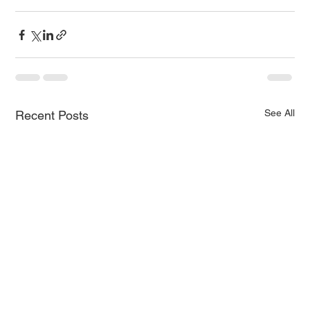
See All
Recent Posts