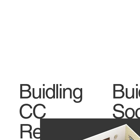
Buidling
Bui
CC
Soc
Receive
Titl