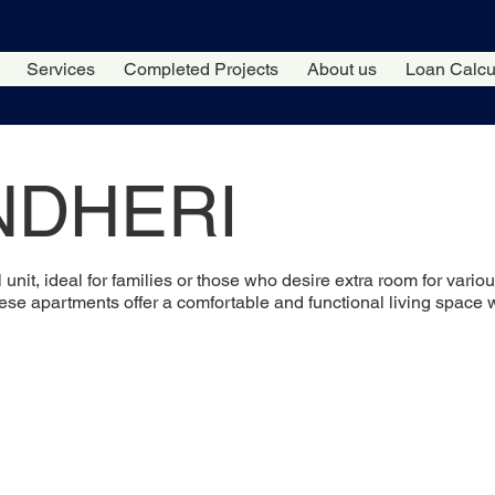
Services
Completed Projects
About us
Loan Calcu
NDHERI
l unit, ideal for families or those who desire extra room for var
hese apartments offer a comfortable and functional living space 