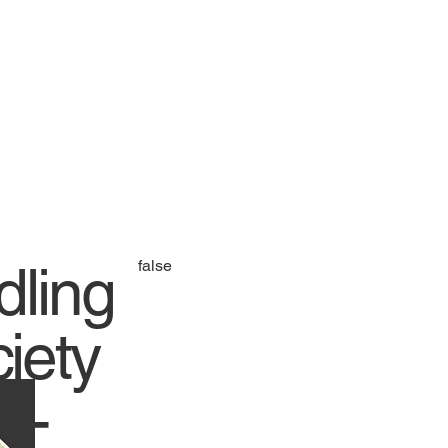
dling
false
iety
e -