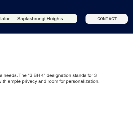
lator
Saptashrungi Heights
CONTACT
ious needs. The "3 BHK" designation stands for 3
with ample privacy and room for personalization.