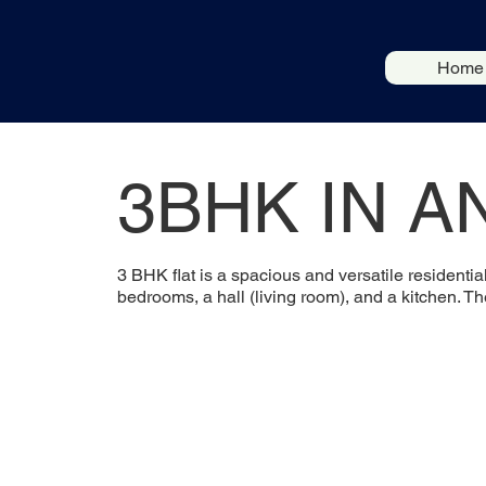
Home
3BHK IN A
3 BHK flat is a spacious and versatile residentia
bedrooms, a hall (living room), and a kitchen. T