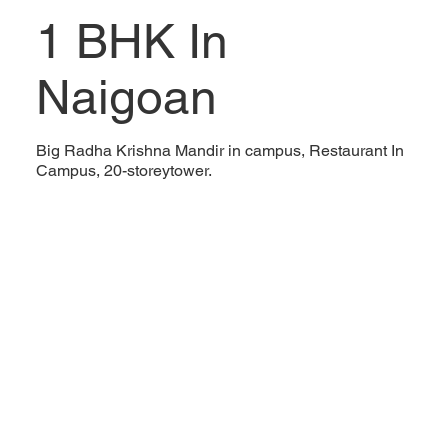
1 BHK In
Naigoan
Big Radha Krishna Mandir in campus, Restaurant In
Campus, 20-storeytower.