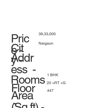
39,33,000
Pric
Naigaon
Cit
e -
Addr
y -
ess -
1 BHK
Rooms
20 +RT +G
Floor
447
Area
-
(Sq.ft) -