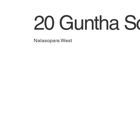
20 Guntha Sc
Nalasopara West