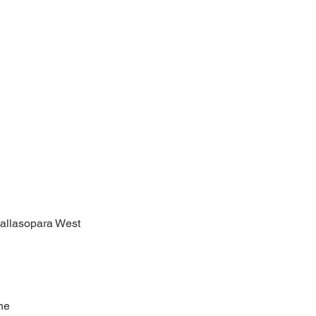
allasopara West
ne