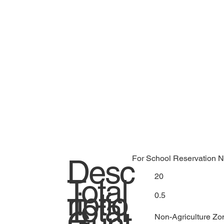
Desc
For School Reservation N
20
Total
riptio
0.5
Total
Gunt
Non-Agriculture Zo