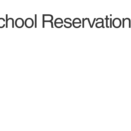
hool Reservation